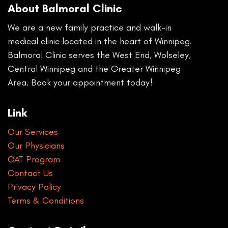
About Balmoral Clinic
We are a new family practice and walk-in
medical clinic located in the heart of Winnipeg.
Balmoral Clinic serves the West End, Wolseley,
Central Winnipeg and the Greater Winnipeg
Area. Book your appointment today!
Link
Our Services
Our Physicians
OAT Program
Contact Us
Privacy Policy
Terms & Conditions