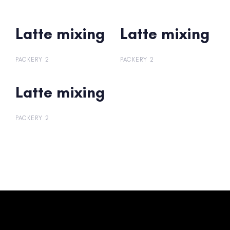
Latte mixing
Latte mixing
Latte mixing
Latte mixing
PACKERY 2
PACKERY 2
Latte mixing
Latte mixing
PACKERY 2