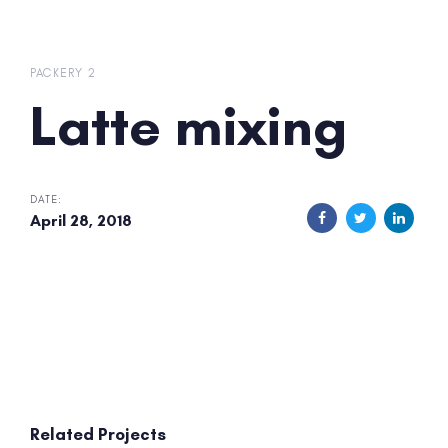
Skip
Skip
links
to
primary
PACKERY 2
navigation
Latte mixing
Skip
to
content
DATE:
April 28, 2018
Related Projects