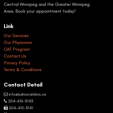
Central Winnipeg and the Greater Winnipeg
Area. Book your appointment today!
Link
Our Services
Our Physicians
OAT Program
Contact Us
Privacy Policy
Terms & Conditions
Contact Detail
info@balmoralclinic.ca
204-410-3743
204-410-3741