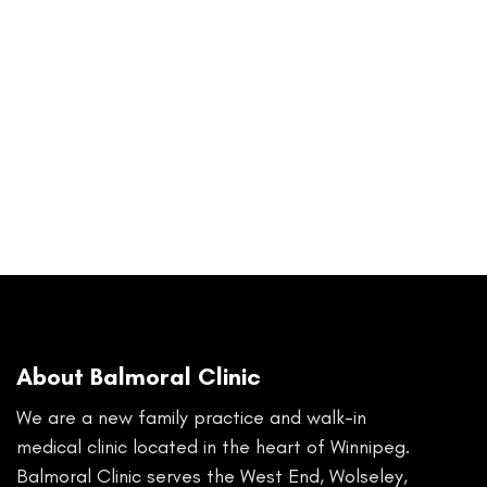
About Balmoral Clinic
We are a new family practice and walk-in
medical clinic located in the heart of Winnipeg.
Balmoral Clinic serves the West End, Wolseley,