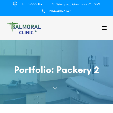
Skip
Skip
Unit 5-555 Balmoral St Winnipeg, Manitoba R3B 2R2
links
to
204-410-3743
primary
navigation
Skip
Tog
to
nav
content
Portfolio: Packery 2