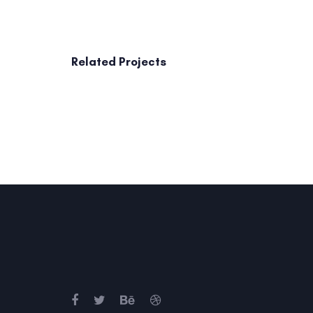
Related Projects