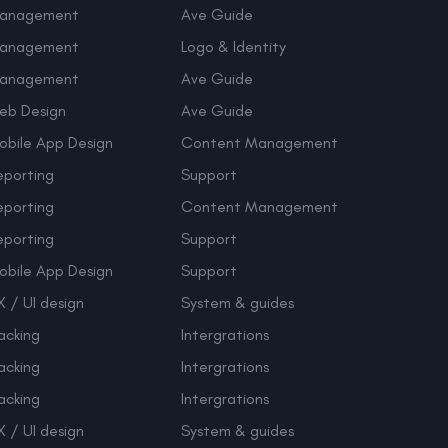
anagement
Ave Guide
anagement
Logo & Identity
anagement
Ave Guide
eb Design
Ave Guide
obile App Design
Content Management
eporting
Support
eporting
Content Management
eporting
Support
obile App Design
Support
 / UI design
System & guides
acking
Intergrations
acking
Intergrations
acking
Intergrations
 / UI design
System & guides