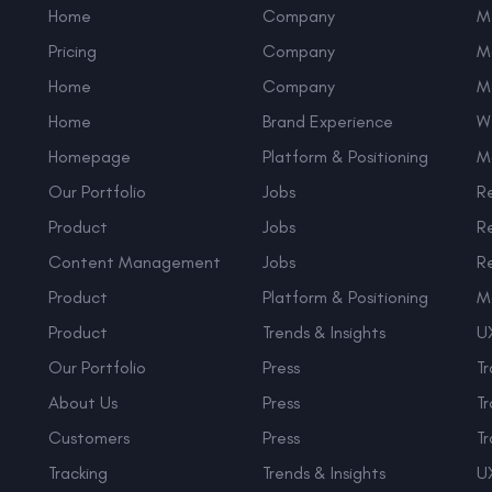
Home
Company
M
Pricing
Company
M
Home
Company
M
Home
Brand Experience
W
Homepage
Platform & Positioning
M
Our Portfolio
Jobs
R
Product
Jobs
R
Content Management
Jobs
R
Product
Platform & Positioning
M
Product
Trends & Insights
UX
Our Portfolio
Press
Tr
About Us
Press
Tr
Customers
Press
Tr
Tracking
Trends & Insights
UX