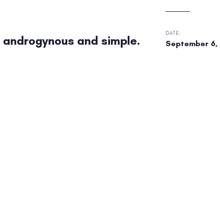
DATE:
 androgynous and simple.
September 6, 