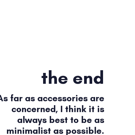
the end
As far as accessories are
concerned, I think it is
always best to be as
minimalist as possible.