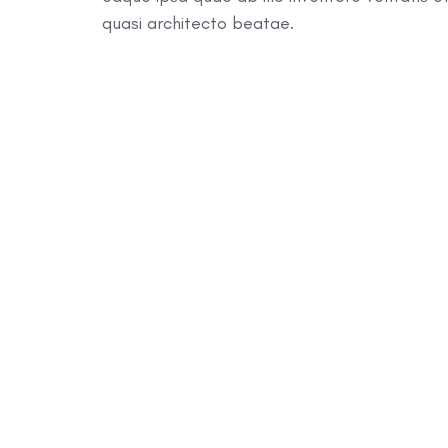
quasi architecto beatae.