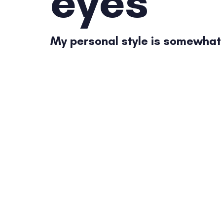
eyes
My personal style is somewhat