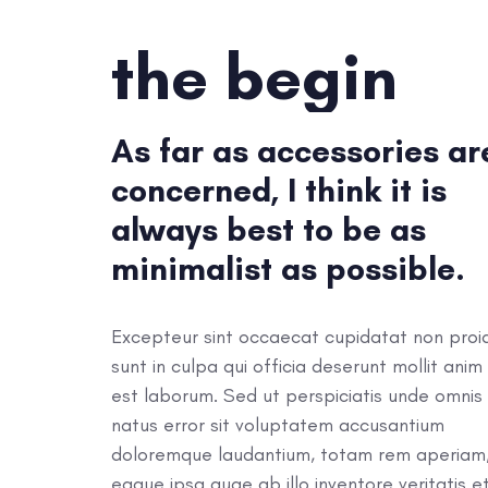
the begin
As far as accessories ar
concerned, I think it is
always best to be as
minimalist as possible.
Excepteur sint occaecat cupidatat non proi
sunt in culpa qui officia deserunt mollit anim 
est laborum. Sed ut perspiciatis unde omnis 
natus error sit voluptatem accusantium
doloremque laudantium, totam rem aperiam
eaque ipsa quae ab illo inventore veritatis e