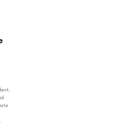
e
dent,
id
iste
,
t