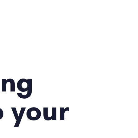
ing
o your