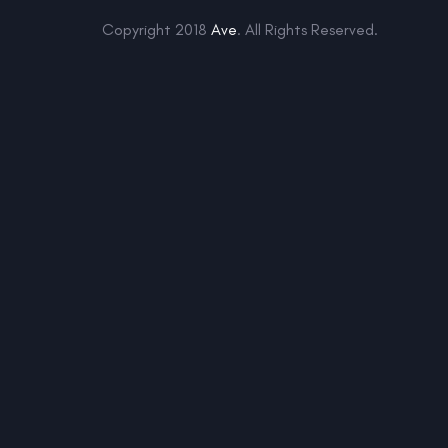
Copyright 2018
Ave
. All Rights Reserved.