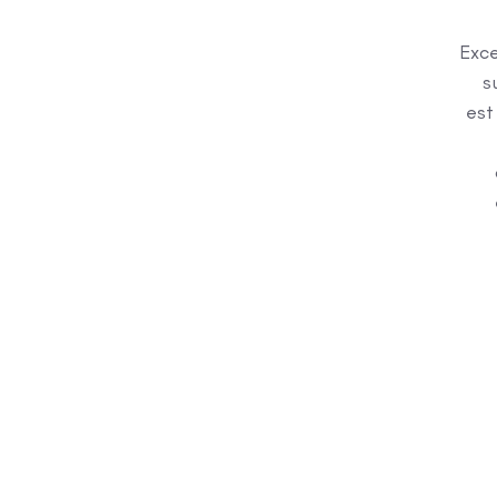
Exce
s
est