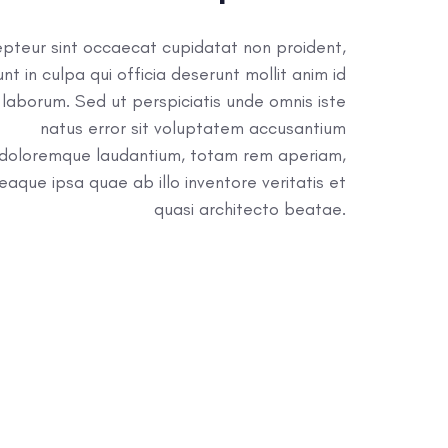
pteur sint occaecat cupidatat non proident,
unt in culpa qui officia deserunt mollit anim id
 laborum. Sed ut perspiciatis unde omnis iste
natus error sit voluptatem accusantium
doloremque laudantium, totam rem aperiam,
eaque ipsa quae ab illo inventore veritatis et
quasi architecto beatae.