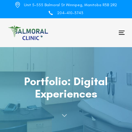
Skip
Skip
Unit 5-555 Balmoral St Winnipeg, Manitoba R3B 2R2
links
to
204-410-3743
primary
navigation
Skip
Tog
to
nav
content
Portfolio: Digital
Experiences