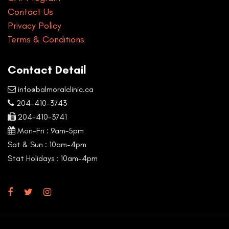
Contact Us
Privacy Policy
Terms & Conditions
Contact Detail
info@balmoralclinic.ca
204-410-3743
204-410-3741
Mon-Fri : 9am–5pm
Sat & Sun : 10am-4pm
Stat Holidays : 10am-4pm