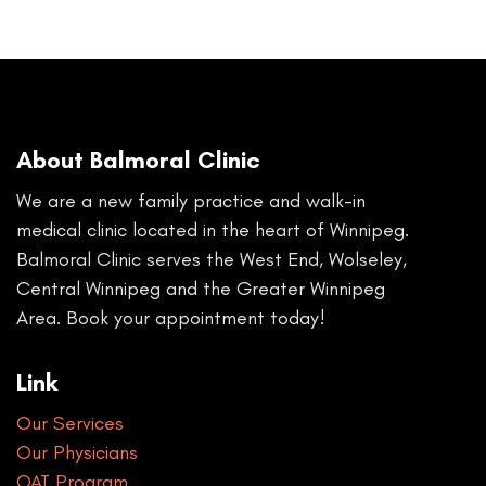
About Balmoral Clinic
We are a new family practice and walk-in
medical clinic located in the heart of Winnipeg.
Balmoral Clinic serves the West End, Wolseley,
Central Winnipeg and the Greater Winnipeg
Area. Book your appointment today!
Link
Our Services
Our Physicians
OAT Program