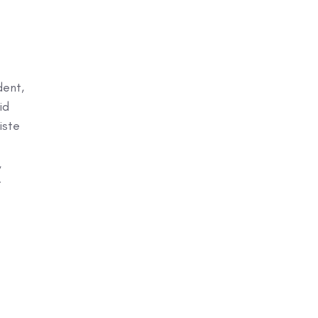
dent,
id
iste
,
t