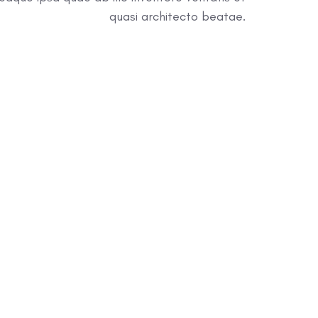
quasi architecto beatae.