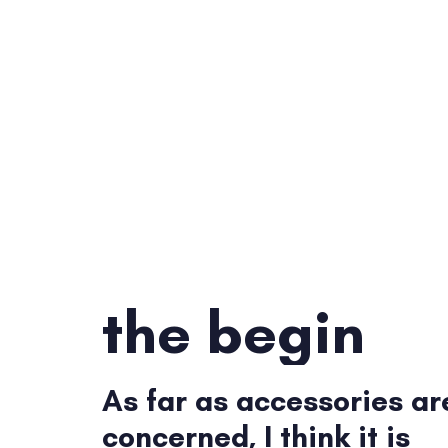
the begin
As far as accessories ar
concerned, I think it is