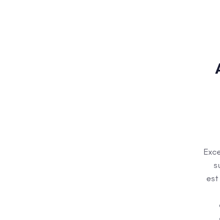
Exce
s
est