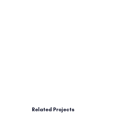
Related Projects