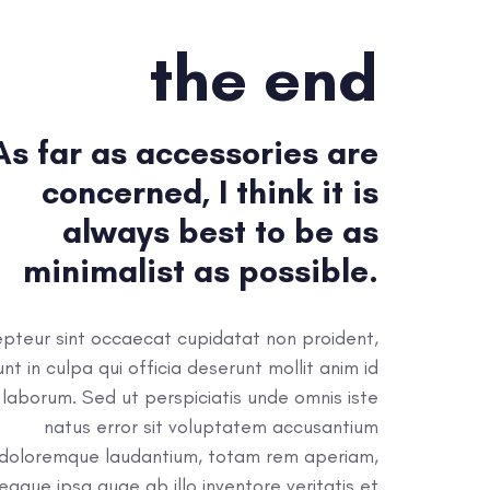
the end
As far as accessories are
concerned, I think it is
always best to be as
minimalist as possible.
pteur sint occaecat cupidatat non proident,
unt in culpa qui officia deserunt mollit anim id
 laborum. Sed ut perspiciatis unde omnis iste
natus error sit voluptatem accusantium
doloremque laudantium, totam rem aperiam,
eaque ipsa quae ab illo inventore veritatis et