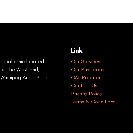
Link
ical clinic located
Our Services
rves the West End,
Our Physicians
 Winnipeg Area. Book
OAT Program
Contact Us
Privacy Policy
Terms & Conditions