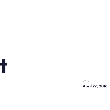
t
DATE:
April 27, 2018