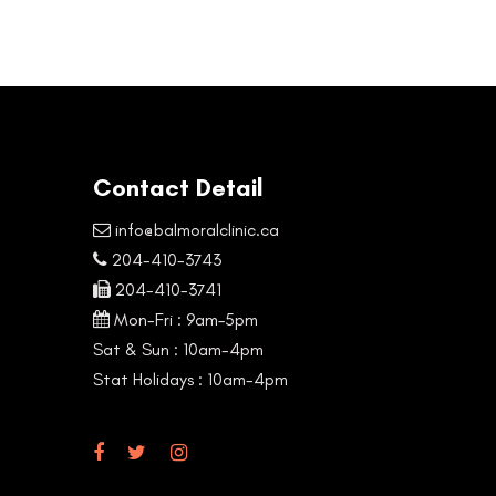
Contact Detail
info@balmoralclinic.ca
204-410-3743
204-410-3741
Mon-Fri : 9am–5pm
Sat & Sun : 10am-4pm
Stat Holidays : 10am-4pm