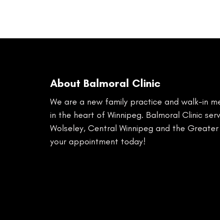
About Balmoral Clinic
We are a new family practice and walk-in med
in the heart of Winnipeg. Balmoral Clinic se
Wolseley, Central Winnipeg and the Greater
your appointment today!