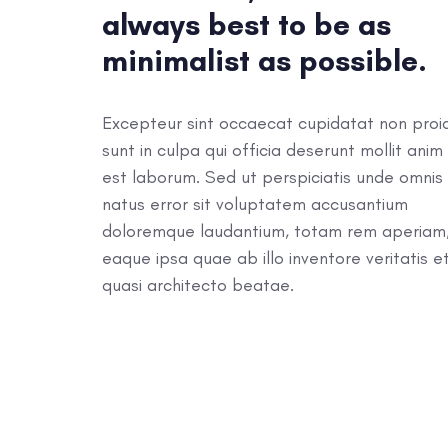
always best to be as
minimalist as possible.
Excepteur sint occaecat cupidatat non proi
sunt in culpa qui officia deserunt mollit anim 
est laborum. Sed ut perspiciatis unde omnis 
natus error sit voluptatem accusantium
doloremque laudantium, totam rem aperiam
eaque ipsa quae ab illo inventore veritatis e
quasi architecto beatae.