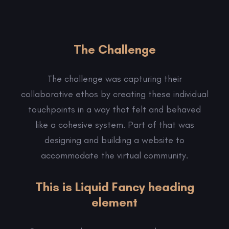
The Challenge
The challenge was capturing their
collaborative ethos by creating these individual
touchpoints in a way that felt and behaved
like a cohesive system. Part of that was
designing and building a website to
accommodate the virtual community.
This is Liquid Fancy heading
element