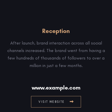
Reception
After launch, brand interaction across all social
channels increased. The brand went from having a
few hundreds of thousands of followers to over a
million in just a few months.
www.example.com
VISIT WEBSITE