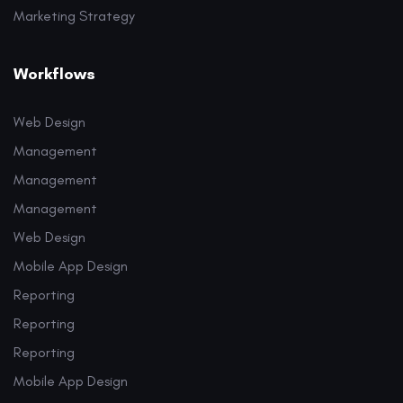
Marketing Strategy
Workflows
Web Design
Management
Management
Management
Web Design
Mobile App Design
Reporting
Reporting
Reporting
Mobile App Design