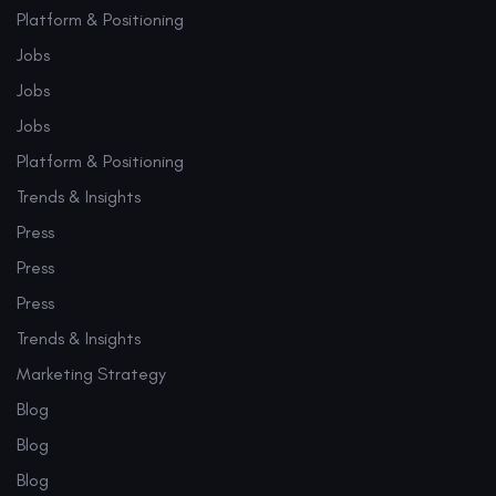
Platform & Positioning
Jobs
Jobs
Jobs
Platform & Positioning
Trends & Insights
Press
Press
Press
Trends & Insights
Marketing Strategy
Blog
Blog
Blog