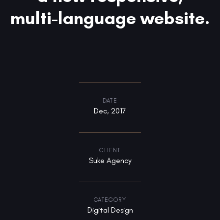
multi-language website.
DATE
Dec, 2017
CLIENT
Suke Agency
CATEGORY
Digital Design