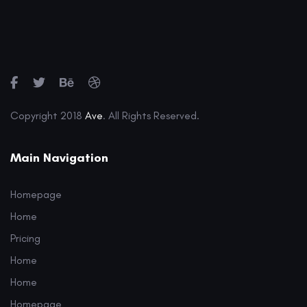
Copyright 2018
Ave
. All Rights Reserved.
Main Navigation
Homepage
Home
Pricing
Home
Home
Homepage