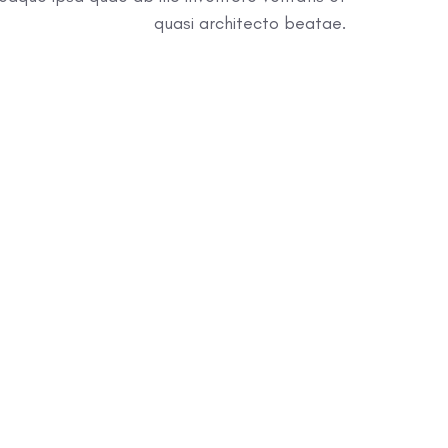
quasi architecto beatae.