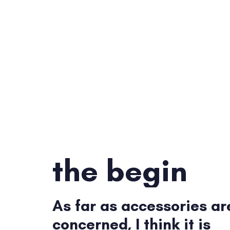
the begin
As far as accessories ar
concerned, I think it is