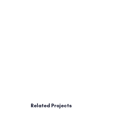
Related Projects