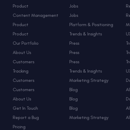
Product
Jobs
R
Content Management
Jobs
R
Product
Platform & Positioning
M
Product
Trends & Insights
UX
Our Portfolio
Press
Tr
About Us
Press
Tr
Customers
Press
Tr
Tracking
Trends & Insights
UX
Customers
Marketing Strategy
D
Customers
Blog
Al
About Us
Blog
D
Get In Touch
Blog
Al
Report a Bug
Marketing Strategy
Al
Pricing