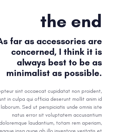
the end
As far as accessories are
concerned, I think it is
always best to be as
minimalist as possible.
pteur sint occaecat cupidatat non proident,
unt in culpa qui officia deserunt mollit anim id
 laborum. Sed ut perspiciatis unde omnis iste
natus error sit voluptatem accusantium
doloremque laudantium, totam rem aperiam,
eaque ipsa quae ab illo inventore veritatis et