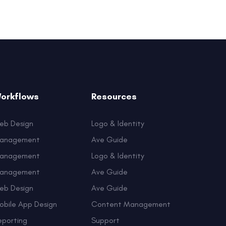
orkflows
Resources
eb Design
Logo & Identity
anagement
Ave Guide
anagement
Logo & Identity
anagement
Ave Guide
eb Design
Ave Guide
obile App Design
Content Management
eporting
Support