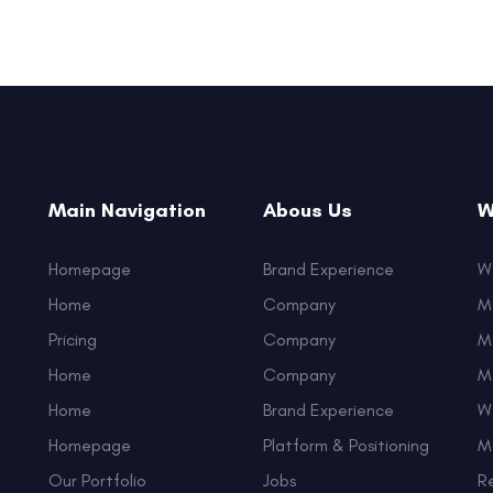
Main Navigation
Abous Us
W
Homepage
Brand Experience
W
Home
Company
M
Pricing
Company
M
Home
Company
M
Home
Brand Experience
W
Homepage
Platform & Positioning
M
Our Portfolio
Jobs
R