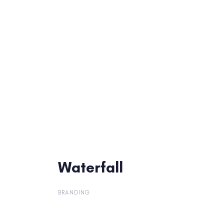
Waterfall
Waterfall
BRANDING