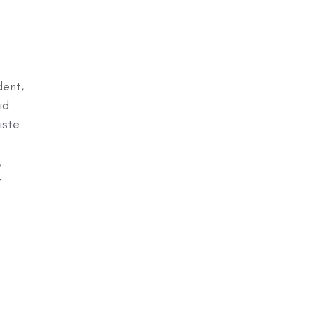
dent,
id
iste
,
t