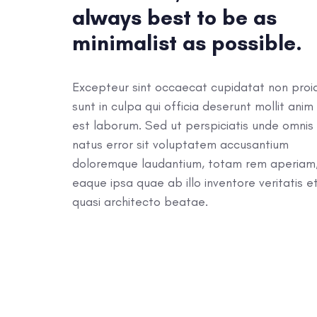
always best to be as
minimalist as possible.
Excepteur sint occaecat cupidatat non proi
sunt in culpa qui officia deserunt mollit anim 
est laborum. Sed ut perspiciatis unde omnis 
natus error sit voluptatem accusantium
doloremque laudantium, totam rem aperiam
eaque ipsa quae ab illo inventore veritatis e
quasi architecto beatae.