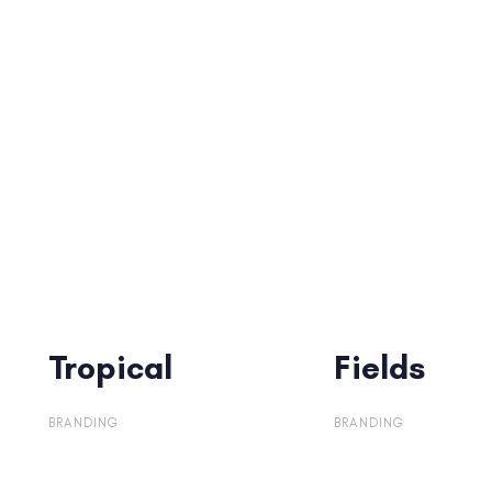
Tropical
Tropical
Fields
Fields
BRANDING
BRANDING