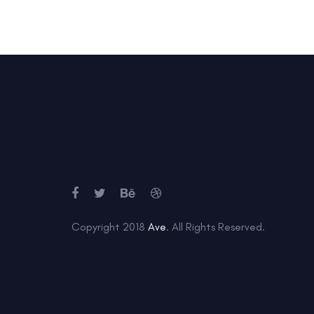
Copyright 2018
Ave
. All Rights Reserved.