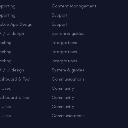
eporting
Content Management
eporting
Support
obile App Design
Support
 / UI design
System & guides
acking
Intergrations
acking
Intergrations
acking
Intergrations
 / UI design
System & guides
ashboard & Tool
Communications
l Uses
Community
ashboard & Tool
Community
l Uses
Community
l Uses
Communications