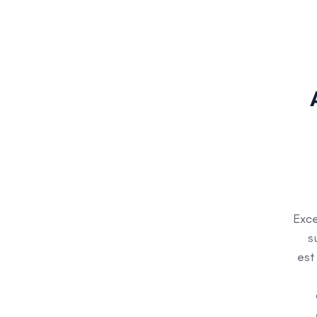
Exce
s
est