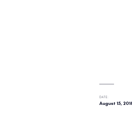
DATE:
August 15, 201