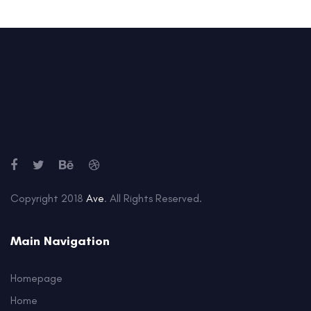
Copyright 2018
Ave
. All Rights Reserved.
Main Navigation
Homepage
Home