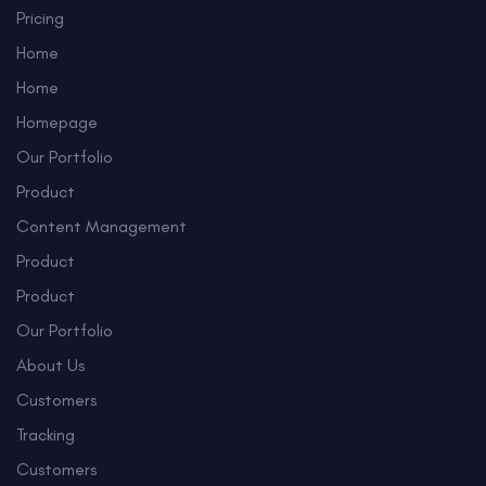
Pricing
Home
Home
Homepage
Our Portfolio
Product
Content Management
Product
Product
Our Portfolio
About Us
Customers
Tracking
Customers