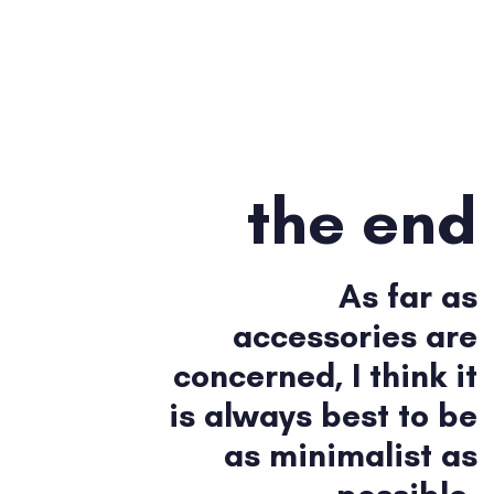
the end
As far as
accessories are
concerned, I think it
is always best to be
as minimalist as