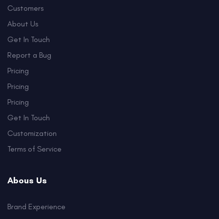
Customers
About Us
Get In Touch
Report a Bug
Pricing
Pricing
Pricing
Get In Touch
Customization
Terms of Service
Abous Us
Brand Experience