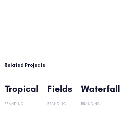
Related Projects
Tropical
Tropical
Fields
Fields
Waterfall
Waterfall
BRANDING
BRANDING
BRANDING