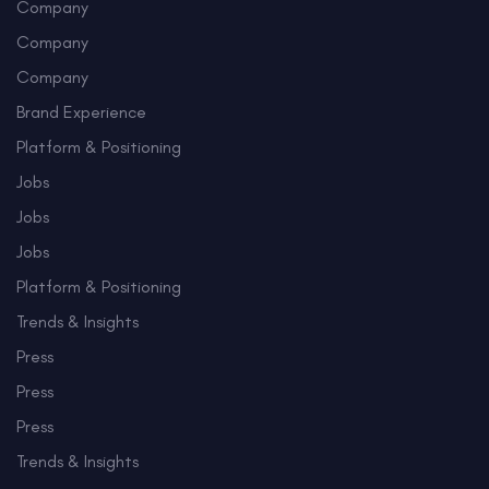
Company
Company
Company
Brand Experience
Platform & Positioning
Jobs
Jobs
Jobs
Platform & Positioning
Trends & Insights
Press
Press
Press
Trends & Insights