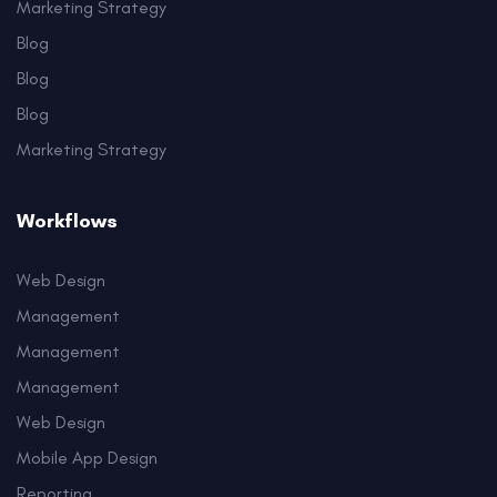
Marketing Strategy
Blog
Blog
Blog
Marketing Strategy
Workflows
Web Design
Management
Management
Management
Web Design
Mobile App Design
Reporting