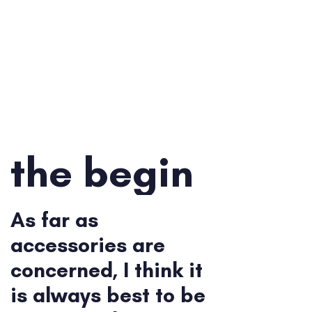
the begin
As far as
accessories are
concerned, I think it
is always best to be