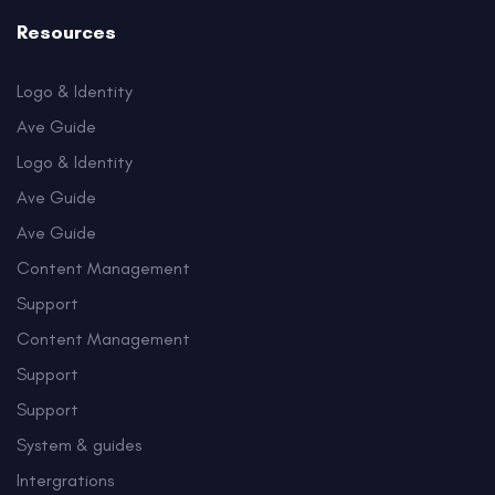
Resources
Logo & Identity
Ave Guide
Logo & Identity
Ave Guide
Ave Guide
Content Management
Support
Content Management
Support
Support
System & guides
Intergrations