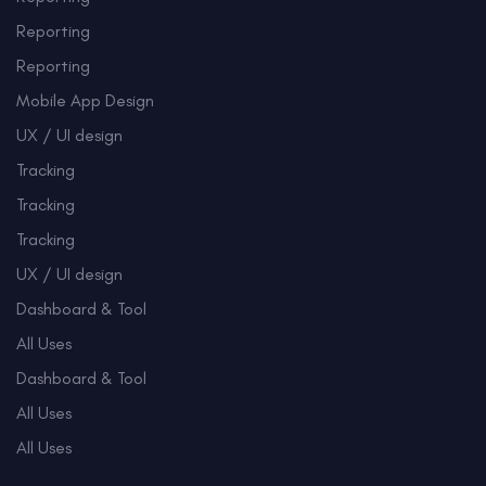
Reporting
Reporting
Mobile App Design
UX / UI design
Tracking
Tracking
Tracking
UX / UI design
Dashboard & Tool
All Uses
Dashboard & Tool
All Uses
All Uses