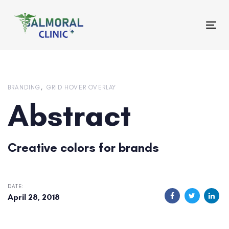
Skip
Skip
links
to
Tog
primary
nav
navigation
Skip
to
content
BRANDING
GRID HOVER OVERLAY
Abstract
Creative colors for brands
DATE:
April 28, 2018