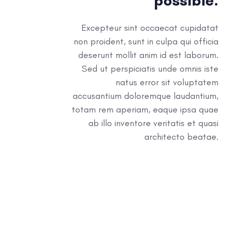
possible.
Excepteur sint occaecat cupidatat
non proident, sunt in culpa qui officia
deserunt mollit anim id est laborum.
Sed ut perspiciatis unde omnis iste
natus error sit voluptatem
accusantium doloremque laudantium,
totam rem aperiam, eaque ipsa quae
ab illo inventore veritatis et quasi
architecto beatae.