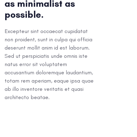
as minimalist as
possible.
Excepteur sint occaecat cupidatat
non proident, sunt in culpa qui officia
deserunt mollit anim id est laborum.
Sed ut perspiciatis unde omnis iste
natus error sit voluptatem
accusantium doloremque laudantium,
totam rem aperiam, eaque ipsa quae
ab illo inventore veritatis et quasi
architecto beatae.