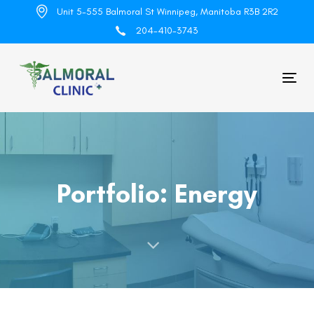
Skip
Skip
Unit 5-555 Balmoral St Winnipeg, Manitoba R3B 2R2
links
to
204-410-3743
primary
navigation
Skip
Tog
to
nav
content
Portfolio: Energy