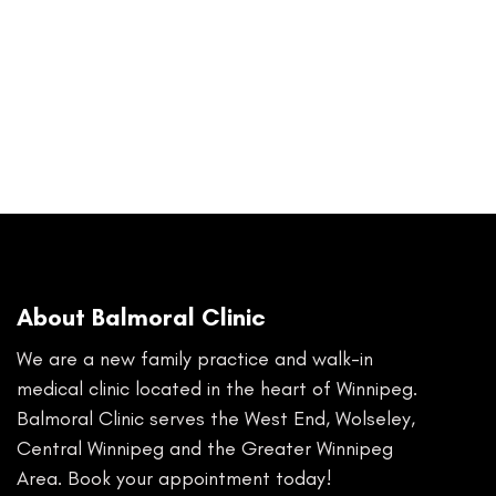
About Balmoral Clinic
We are a new family practice and walk-in
medical clinic located in the heart of Winnipeg.
Balmoral Clinic serves the West End, Wolseley,
Central Winnipeg and the Greater Winnipeg
Area. Book your appointment today!