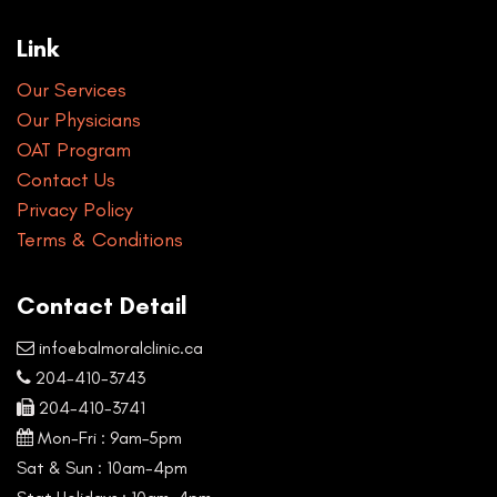
Link
Our Services
Our Physicians
OAT Program
Contact Us
Privacy Policy
Terms & Conditions
Contact Detail
info@balmoralclinic.ca
204-410-3743
204-410-3741
Mon-Fri : 9am–5pm
Sat & Sun : 10am-4pm