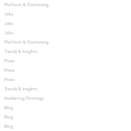
Platform & Positioning
Jobs
Jobs
Jobs
Platform & Positioning
Trends & Insights
Press
Press
Press
Trends & Insights
Marketing Strategy
Blog
Blog
Blog