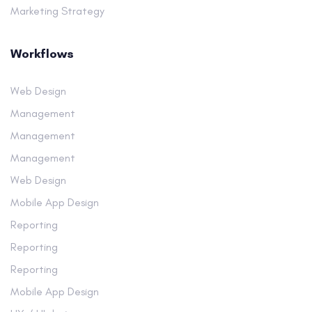
Marketing Strategy
Workflows
Web Design
Management
Management
Management
Web Design
Mobile App Design
Reporting
Reporting
Reporting
Mobile App Design