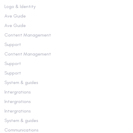
Logo & Identity
Ave Guide
Ave Guide
Content Management
Support
Content Management
Support
Support
System & guides
Intergrations
Intergrations
Intergrations
System & guides
Communications