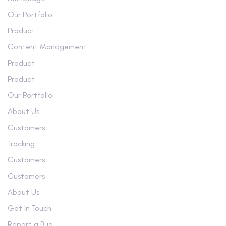
Our Portfolio
Product
Content Management
Product
Product
Our Portfolio
About Us
Customers
Tracking
Customers
Customers
About Us
Get In Touch
Report a Bug