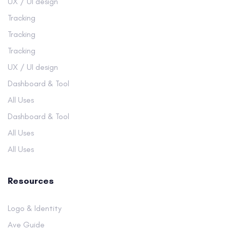
UX / UI design
Tracking
Tracking
Tracking
UX / UI design
Dashboard & Tool
All Uses
Dashboard & Tool
All Uses
All Uses
Resources
Logo & Identity
Ave Guide