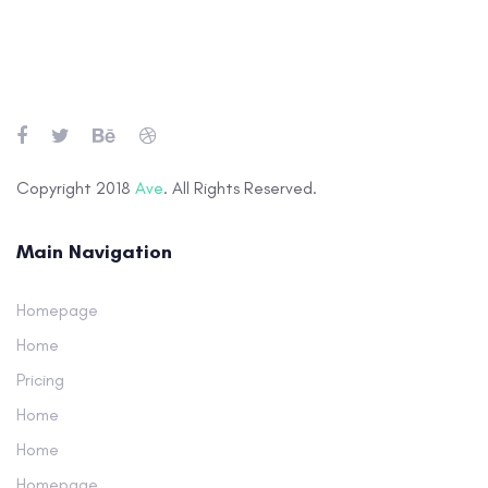
Skip
Skip
links
to
primary
navigation
Skip
to
Copyright 2018
Ave
. All Rights Reserved.
content
Main Navigation
Homepage
Home
Pricing
Home
Home
Homepage