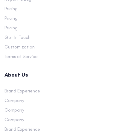
Pricing
Pricing
Pricing
Get In Touch
Customization
Terms of Service
About Us
Brand Experience
Company
Company
Company
Brand Experience